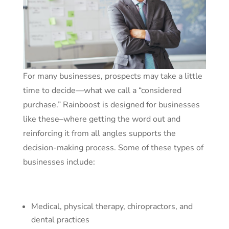
For many businesses, prospects may take a little
time to decide—what we call a “considered
purchase.” Rainboost is designed for businesses
like these–where getting the word out and
reinforcing it from all angles supports the
decision-making process. Some of these types of
businesses include:
Medical, physical therapy, chiropractors, and
dental practices