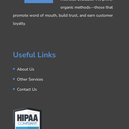
organic methods—those that
promote word of mouth, build trust, and earn customer
loyalty.
Useful Links
About Us
Other Services
Contact Us