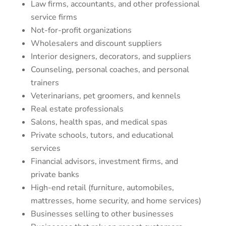
Law firms, accountants, and other professional
service firms
Not-for-profit organizations
Wholesalers and discount suppliers
Interior designers, decorators, and suppliers
Counseling, personal coaches, and personal
trainers
Veterinarians, pet groomers, and kennels
Real estate professionals
Salons, health spas, and medical spas
Private schools, tutors, and educational
services
Financial advisors, investment firms, and
private banks
High-end retail (furniture, automobiles,
mattresses, home security, and home services)
Businesses selling to other businesses