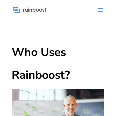
Who Uses
Rainboost?