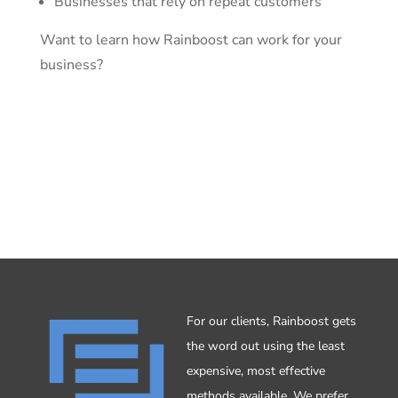
Businesses that rely on repeat customers
Want to learn how Rainboost can work for your
business?
Tell me more
For our clients, Rainboost gets
the word out using the least
expensive, most effective
methods available. We prefer