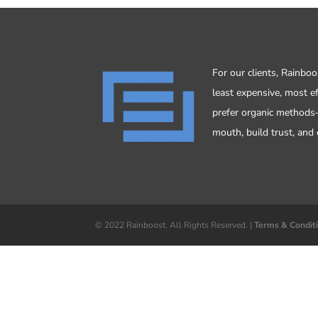
For our clients, Rainbo
least expensive, most e
prefer organic method
mouth, build trust, and 
© 2022 Rainboost. All Rights Reserved. |
Terms & Condit