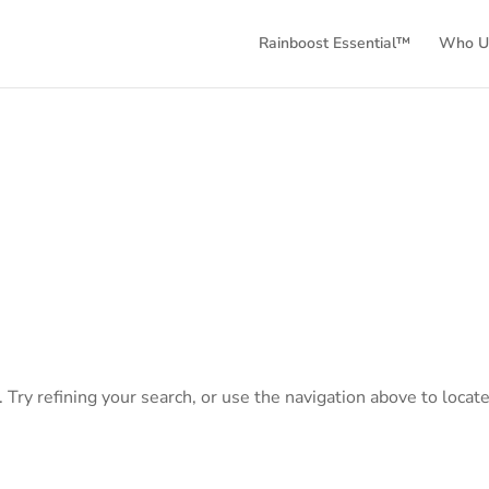
Rainboost Essential™
Who Us
Try refining your search, or use the navigation above to locate