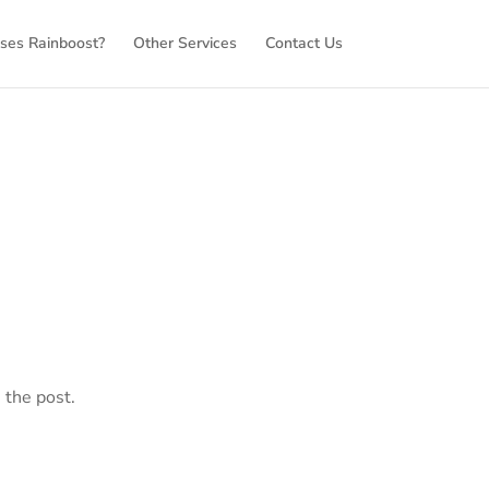
es Rainboost?
Other Services
Contact Us
 the post.