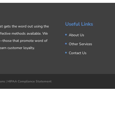
Useful Links
ost gets the word out using the
ffective methods available. We
About Us
s—those that promote word of
Other Services
earn customer loyalty.
Contact Us
ions
|
HIPAA Compliance Statement