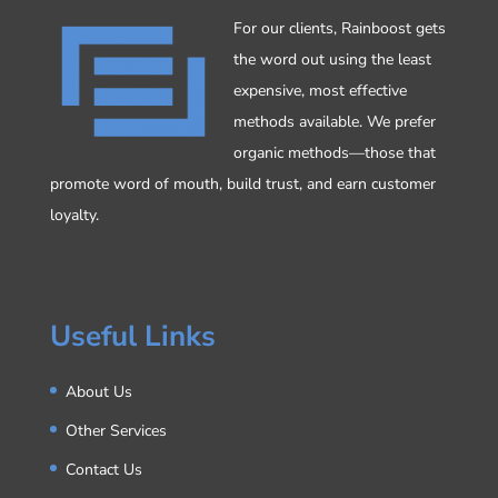
For our clients, Rainboost gets
the word out using the least
expensive, most effective
methods available. We prefer
organic methods—those that
promote word of mouth, build trust, and earn customer
loyalty.
Useful Links
About Us
Other Services
Contact Us