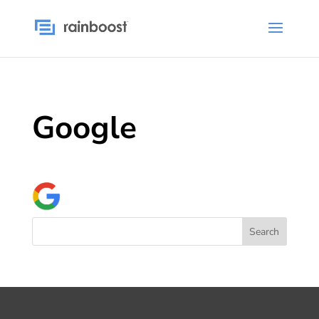
Google